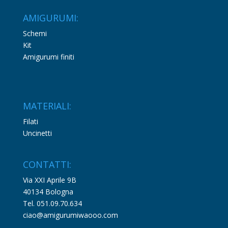
AMIGURUMI:
Schemi
Kit
Amigurumi finiti
MATERIALI:
Filati
Uncinetti
CONTATTI:
Via XXI Aprile 9B
40134 Bologna
Tel. 051.09.70.634
ciao@amigurumiwaooo.com