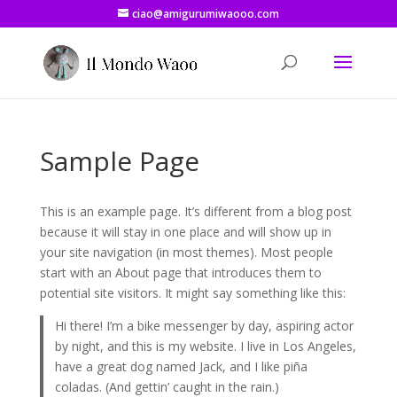
ciao@amigurumiwaooo.com
Sample Page
This is an example page. It’s different from a blog post
because it will stay in one place and will show up in
your site navigation (in most themes). Most people
start with an About page that introduces them to
potential site visitors. It might say something like this:
Hi there! I’m a bike messenger by day, aspiring actor
by night, and this is my website. I live in Los Angeles,
have a great dog named Jack, and I like piña
coladas. (And gettin’ caught in the rain.)