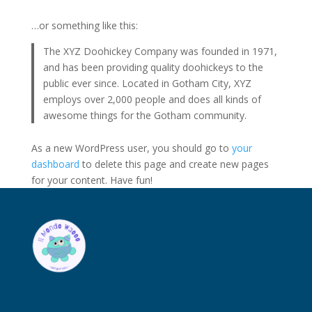
…or something like this:
The XYZ Doohickey Company was founded in 1971,
and has been providing quality doohickeys to the
public ever since. Located in Gotham City, XYZ
employs over 2,000 people and does all kinds of
awesome things for the Gotham community.
As a new WordPress user, you should go to
your
dashboard
to delete this page and create new pages
for your content. Have fun!